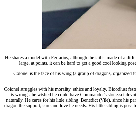
He shares a model with Ferrarius, although the tail is made of a diff
large, at points, it can be hard to get a good cool looking pos
Colonel is the face of his wing (a group of dragons, organized f
Colonel struggles with his morality, ethics and loyalty. Bloodlust fest
is wrong - he wished he could have Commander's stone-set devotion
naturally. He cares for his little sibling, Benedict (Vile), since his
dragon the support, care and love he needs. His little sibling is pos