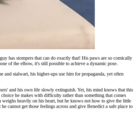
s guy has stompers that can do exactly that! His paws are so comically
one of the elbow, it's still possible to achieve a dynamic pose.
me and stalwart, his higher-ups use him for propaganda, yet often
thers' and his own life slowly extinguish. Yet, his mind knows that this
a choice he makes with difficulty rather than something that comes
ch weighs heavily on his heart, but he knows not how to give the little
 he cannot get those feelings across and give Benedict a safe place to