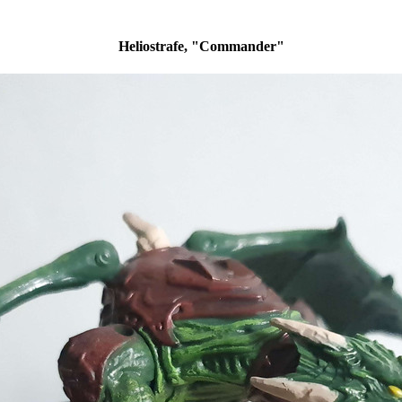
Heliostrafe, "Commander"