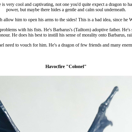
s very cool and captivating, not one you'd quite expect a dragon to have b
power, but maybe there hides a gentle and calm soul underneath.
 allow him to open his arms to the sides! This is a bad idea, since he 
problems with his fists. He's Barbarus's (Tailtorn) adoptive father. He's
our. He does his best to instill his sense of morality onto Barbarus, r
l need to vouch for him. He's a dragon of few friends and many enemie
Havocfire "Colonel"