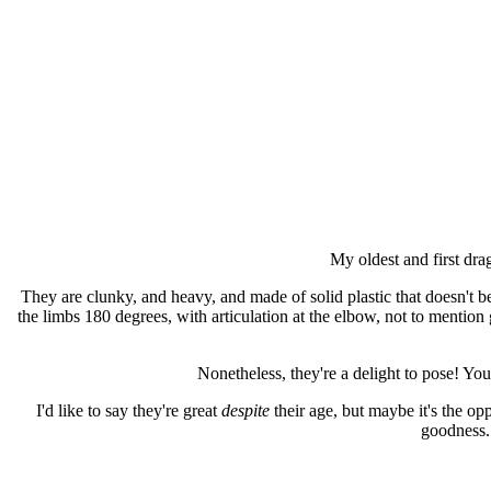
My oldest and first drag
They are clunky, and heavy, and made of solid plastic that doesn't ben
the limbs 180 degrees, with articulation at the elbow, not to mention g
Nonetheless, they're a delight to pose! You
I'd like to say they're great
despite
their age, but maybe it's the op
goodness.