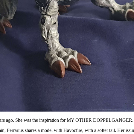
ose years ago. She was the inspiration for MY OTHER DOPPELG
n, Ferrarius shares a model with Havocfire, with a softer tail. Her issue