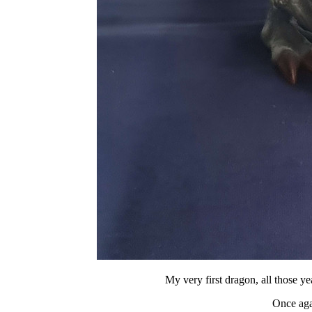
My very first dragon, all th
Once agai