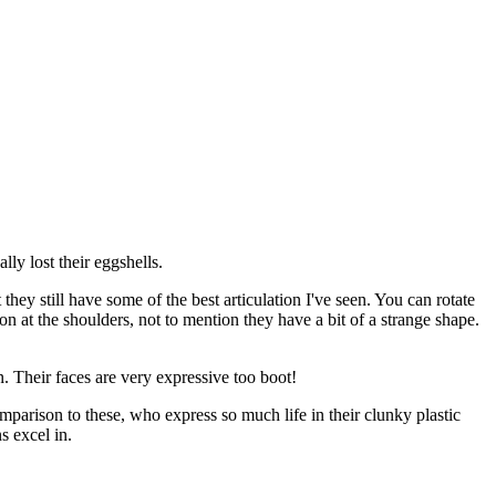
lly lost their eggshells.
they still have some of the best articulation I've seen. You can rotate
ion at the shoulders, not to mention they have a bit of a strange shape.
n. Their faces are very expressive too boot!
parison to these, who express so much life in their clunky plastic
s excel in.