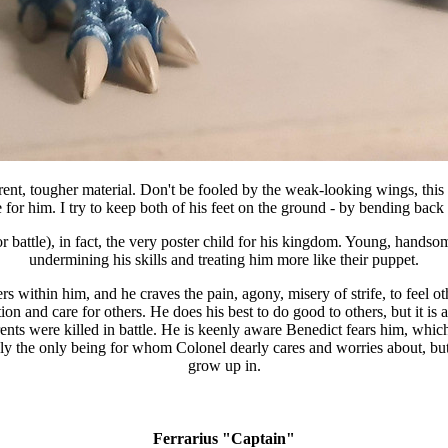
erent, tougher material. Don't be fooled by the weak-looking wings, thi
e for him. I try to keep both of his feet on the ground - by bending back 
or battle), in fact, the very poster child for his kingdom. Young, handso
undermining his skills and treating him more like their puppet.
ers within him, and he craves the pain, agony, misery of strife, to feel o
 and care for others. He does his best to do good to others, but it is 
 parents were killed in battle. He is keenly aware Benedict fears him, whi
sibly the only being for whom Colonel dearly cares and worries about, but
grow up in.
Ferrarius "Captain"