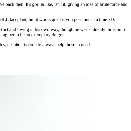
ack then. It's gorilla-like, isn't it, giving an idea of brute force and
WILL faceplant, but it works great if you pose one at a time xD.
 strict and loving in his own way, though he was suddenly thrust into
aising her to be an exemplary dragon.
s, despite his code to always help those in need.