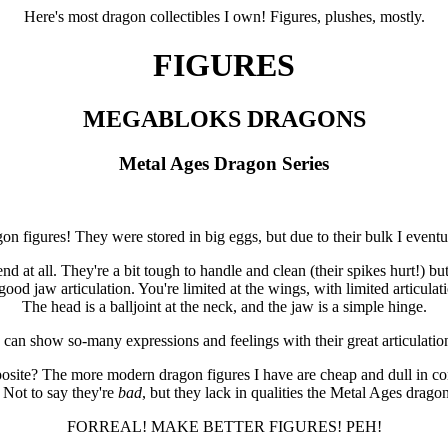
Here's most dragon collectibles I own! Figures, plushes, mostly.
FIGURES
MEGABLOKS DRAGONS
Metal Ages Dragon Series
on figures! They were stored in big eggs, but due to their bulk I eventua
d at all. They're a bit tough to handle and clean (their spikes hurt!) but 
ood jaw articulation. You're limited at the wings, with limited articulat
The head is a balljoint at the neck, and the jaw is a simple hinge.
 can show so-many expressions and feelings with their great articulatio
posite? The more modern dragon figures I have are cheap and dull in com
 Not to say they're
bad
, but they lack in qualities the Metal Ages dragon
FORREAL! MAKE BETTER FIGURES! PEH!