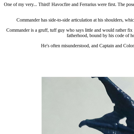
One of my very... Third! Havocfire and Ferrarius were first. The pose i
Commander has side-to-side articulation at his shoulders, which
Commander is a gruff, tuff guy who says little and would rather fix 
fatherhood, bound by his code of hon
He's often misunderstood, and Captain and Colone