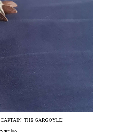
ANGER, CAPTAIN. THE GARGOYLE!
s are his.